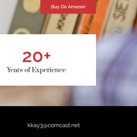
Buy On Amazon
20
+
Years of Experience
kkay3@comcast.net