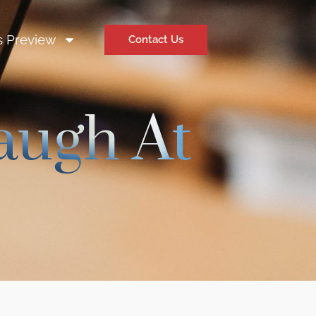
s Preview
Contact Us
augh At