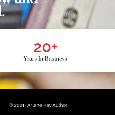
.
20
+
Years In Business
© 2021• Arlene Kay Author