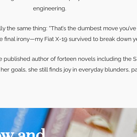
engineering.
ally the same thing: “That’s the dumbest move you’ve
e final irony—my Fiat X-19 survived to break down ye
he published author of forteen novels including t
er goals, she still finds joy in everyday blunders, p
ow and