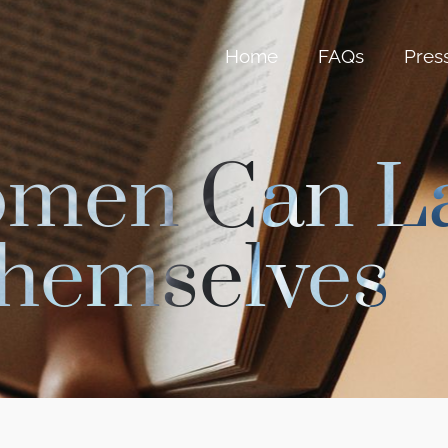
Home
FAQs
Pres
omen Can L
hemselves