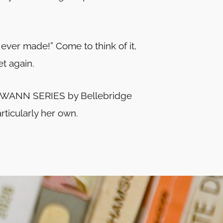
 ever made!” Come to think of it,
t again.
he SWANN SERIES by Bellebridge
articularly her own.