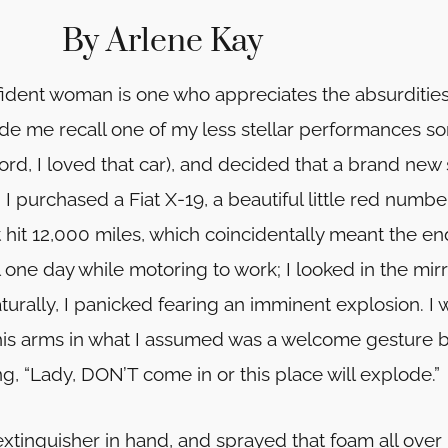
By Arlene Kay
fident woman is one who appreciates the absurdities 
e me recall one of my less stellar performances som
ord, I loved that car), and decided that a brand new
I purchased a Fiat X-19, a beautiful little red num
t hit 12,000 miles, which coincidentally meant the en
ne day while motoring to work; I looked in the mir
turally, I panicked fearing an imminent explosion. I 
is arms in what I assumed was a welcome gesture bu
, “Lady, DON’T come in or this place will explode.”
e extinguisher in hand, and sprayed that foam all ove