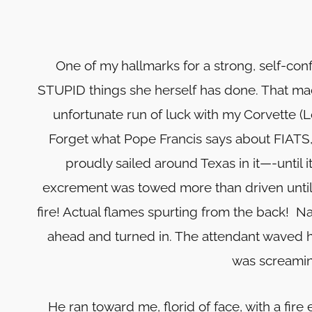
One of my hallmarks for a strong, self-con
STUPID things she herself has done. That mad
unfortunate run of luck with my Corvette (L
Forget what Pope Francis says about FIATS, 
proudly sailed around Texas in it—-until i
excrement was towed more than driven until o
fire! Actual flames spurting from the back! Na
ahead and turned in. The attendant waved h
was screaming
He ran toward me, florid of face, with a fir