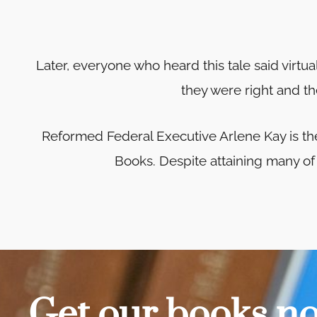
Later, everyone who heard this tale said virtu
they were right and th
Reformed Federal Executive Arlene Kay is t
Books. Despite attaining many of h
Get our books n