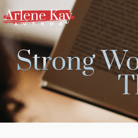
Skip
to
content
Strong W
T