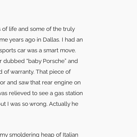
of life and some of the truly
e years ago in Dallas. I had an
 sports car was a smart move.
ber dubbed “baby Porsche” and
d of warranty. That piece of
ror and saw that rear engine on
was relieved to see a gas station
t I was so wrong. Actually he
r my smoldering heap of Italian