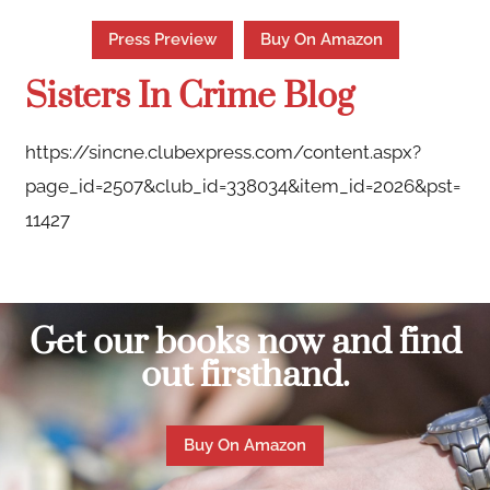
Press Preview
Buy On Amazon
Sisters In Crime Blog
https://sincne.clubexpress.com/content.aspx?
page_id=2507&club_id=338034&item_id=2026&pst=
11427
Get our books now and find
out firsthand.
Buy On Amazon