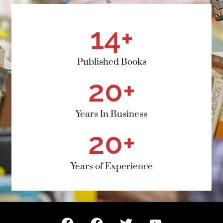
14
+
Published Books
20
+
Years In Business
20
+
Years of Experience
F
F
T
Y